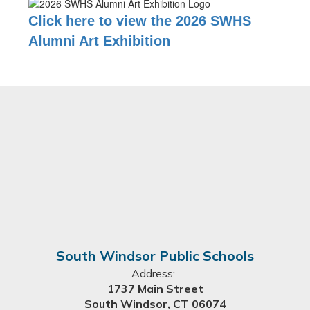
Click here to view the 2026 SWHS
Alumni Art Exhibition
South Windsor Public Schools
Address:
1737 Main Street
South Windsor, CT 06074