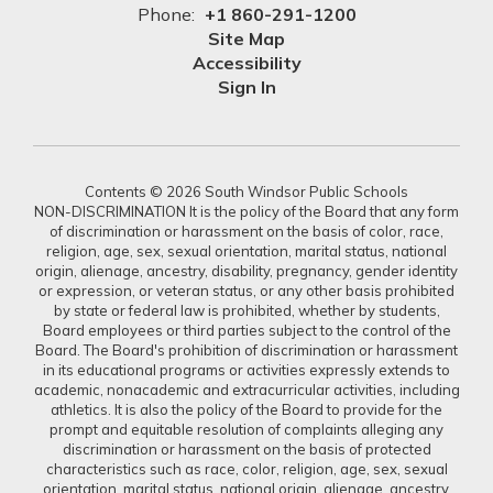
Phone:
+1 860-291-1200
Site Map
Accessibility
Sign In
Contents © 2026 South Windsor Public Schools
NON-DISCRIMINATION It is the policy of the Board that any form
of discrimination or harassment on the basis of color, race,
religion, age, sex, sexual orientation, marital status, national
origin, alienage, ancestry, disability, pregnancy, gender identity
or expression, or veteran status, or any other basis prohibited
by state or federal law is prohibited, whether by students,
Board employees or third parties subject to the control of the
Board. The Board's prohibition of discrimination or harassment
in its educational programs or activities expressly extends to
academic, nonacademic and extracurricular activities, including
athletics. It is also the policy of the Board to provide for the
prompt and equitable resolution of complaints alleging any
discrimination or harassment on the basis of protected
characteristics such as race, color, religion, age, sex, sexual
orientation, marital status, national origin, alienage, ancestry,