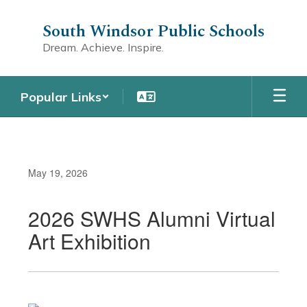
Skip
to
South Windsor Public Schools
main
Dream. Achieve. Inspire.
content
Popular Links
May 19, 2026
2026 SWHS Alumni Virtual
Art Exhibition