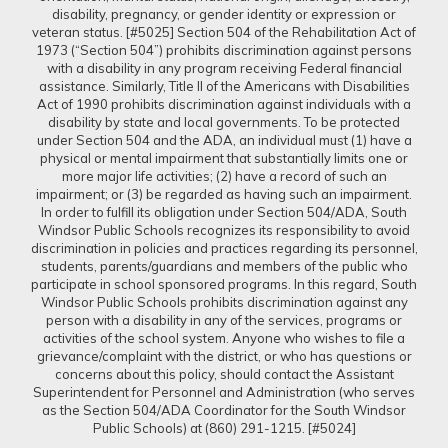
disability, pregnancy, or gender identity or expression or
veteran status. [#5025] Section 504 of the Rehabilitation Act of
1973 (“Section 504”) prohibits discrimination against persons
with a disability in any program receiving Federal financial
assistance. Similarly, Title II of the Americans with Disabilities
Act of 1990 prohibits discrimination against individuals with a
disability by state and local governments. To be protected
under Section 504 and the ADA, an individual must (1) have a
physical or mental impairment that substantially limits one or
more major life activities; (2) have a record of such an
impairment; or (3) be regarded as having such an impairment.
In order to fulfill its obligation under Section 504/ADA, South
Windsor Public Schools recognizes its responsibility to avoid
discrimination in policies and practices regarding its personnel,
students, parents/guardians and members of the public who
participate in school sponsored programs. In this regard, South
Windsor Public Schools prohibits discrimination against any
person with a disability in any of the services, programs or
activities of the school system. Anyone who wishes to file a
grievance/complaint with the district, or who has questions or
concerns about this policy, should contact the Assistant
Superintendent for Personnel and Administration (who serves
as the Section 504/ADA Coordinator for the South Windsor
Public Schools) at (860) 291-1215. [#5024]