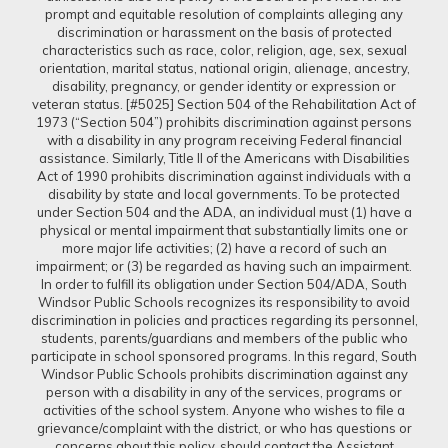
prompt and equitable resolution of complaints alleging any
discrimination or harassment on the basis of protected
characteristics such as race, color, religion, age, sex, sexual
orientation, marital status, national origin, alienage, ancestry,
disability, pregnancy, or gender identity or expression or
veteran status. [#5025] Section 504 of the Rehabilitation Act of
1973 (“Section 504”) prohibits discrimination against persons
with a disability in any program receiving Federal financial
assistance. Similarly, Title II of the Americans with Disabilities
Act of 1990 prohibits discrimination against individuals with a
disability by state and local governments. To be protected
under Section 504 and the ADA, an individual must (1) have a
physical or mental impairment that substantially limits one or
more major life activities; (2) have a record of such an
impairment; or (3) be regarded as having such an impairment.
In order to fulfill its obligation under Section 504/ADA, South
Windsor Public Schools recognizes its responsibility to avoid
discrimination in policies and practices regarding its personnel,
students, parents/guardians and members of the public who
participate in school sponsored programs. In this regard, South
Windsor Public Schools prohibits discrimination against any
person with a disability in any of the services, programs or
activities of the school system. Anyone who wishes to file a
grievance/complaint with the district, or who has questions or
concerns about this policy, should contact the Assistant