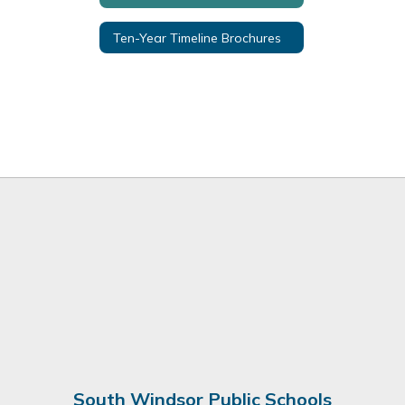
Ten-Year Timeline Brochures
South Windsor Public Schools