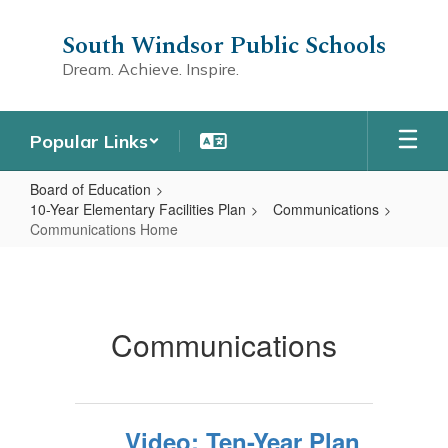
Skip
to
South Windsor Public Schools
main
Dream. Achieve. Inspire.
content
Popular Links
Board of Education
10-Year Elementary Facilities Plan
Communications
Communications Home
Communications
Home
Communications
Video: Ten-Year Plan