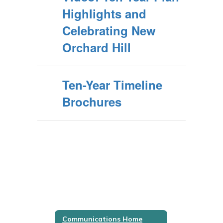
Highlights and
Celebrating New
Orchard Hill
Ten-Year Timeline
Brochures
Communications Home