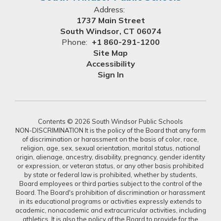
Address:
1737 Main Street
South Windsor, CT 06074
Phone:
+1 860-291-1200
Site Map
Accessibility
Sign In
Contents © 2026 South Windsor Public Schools
NON-DISCRIMINATION It is the policy of the Board that any form
of discrimination or harassment on the basis of color, race,
religion, age, sex, sexual orientation, marital status, national
origin, alienage, ancestry, disability, pregnancy, gender identity
or expression, or veteran status, or any other basis prohibited
by state or federal law is prohibited, whether by students,
Board employees or third parties subject to the control of the
Board. The Board's prohibition of discrimination or harassment
in its educational programs or activities expressly extends to
academic, nonacademic and extracurricular activities, including
athletics. It is also the policy of the Board to provide for the