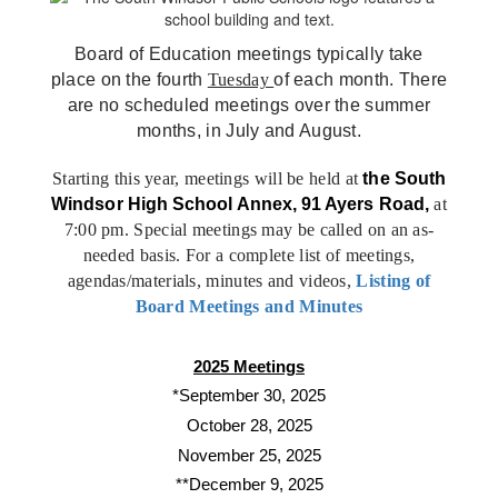
Board of Education meetings typically take
place on the fourth
Tuesday
of each month. There
are no scheduled meetings over the summer
months, in July and August.
Starting this year, meetings will be held at
the
South
Windsor High School Annex, 91 Ayers Road,
at
7:00 pm. Special meetings may be called on an as-
needed basis. For a complete list of meetings,
agendas/materials, minutes and videos,
Listing of
Board Meetings and Minutes
2025 Meetings
*September 30, 2025
October 28, 2025
November 25, 2025
**December 9, 2025