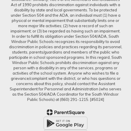
Act of 1990 prohibits discrimination against individuals with a
disability by state and local governments. To be protected
under Section 504 and the ADA, an individual must (1) have a
physical or mental impairment that substantially limits one or
more major life activities; (2) have a record of such an
impairment; or (3) be regarded as having such an impairment.
In order to fulfill its obligation under Section 504/ADA, South
Windsor Public Schools recognizes its responsibility to avoid
discrimination in policies and practices regarding its personnel,
students, parents/guardians and members of the public who
participate in school sponsored programs. In this regard, South
Windsor Public Schools prohibits discrimination against any
person with a disability in any of the services, programs or
activities of the school system. Anyone who wishes to file a
grievance/complaint with the district, or who has questions or
concerns about this policy, should contact the Assistant
Superintendent for Personnel and Administration (who serves
as the Section 504/ADA Coordinator for the South Windsor
Public Schools) at (860) 291-1215. [#5024]