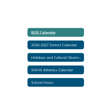
BOE Calendar
2026-2027 District Calendar
Holidays and Cultural Observances
SWHS Athletics Calendar
School Hours