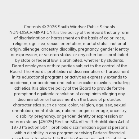
Contents © 2026 South Windsor Public Schools
NON-DISCRIMINATION It is the policy of the Board that any form
of discrimination or harassment on the basis of color, race,
religion, age, sex, sexual orientation, marital status, national
origin, alienage, ancestry, disability, pregnancy, gender identity
or expression, or veteran status, or any other basis prohibited
by state or federal law is prohibited, whether by students,
Board employees or third parties subject to the control of the
Board. The Board's prohibition of discrimination or harassment
in its educational programs or activities expressly extends to
academic, nonacademic and extracurricular activities, including
athletics. It is also the policy of the Board to provide for the
prompt and equitable resolution of complaints alleging any
discrimination or harassment on the basis of protected
characteristics such as race, color, religion, age, sex, sexual
orientation, marital status, national origin, alienage, ancestry,
disability, pregnancy, or gender identity or expression or
veteran status. [#5025] Section 504 of the Rehabilitation Act of
1973 (“Section 504”) prohibits discrimination against persons
with a disability in any program receiving Federal financial
assistance. Similarly, Title II of the Americans with Disabilities