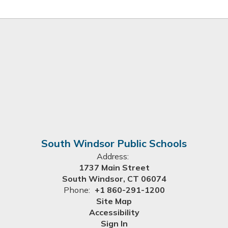
South Windsor Public Schools
Address:
1737 Main Street
South Windsor, CT 06074
Phone:
+1 860-291-1200
Site Map
Accessibility
Sign In