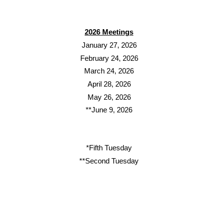
2026 Meetings
January 27, 2026
February 24, 2026
March 24, 2026
April 28, 2026
May 26, 2026
**June 9, 2026
*Fifth Tuesday
**Second Tuesday