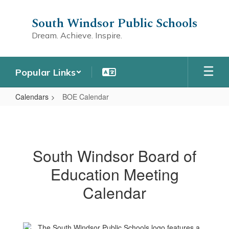
Skip
to
South Windsor Public Schools
main
Dream. Achieve. Inspire.
content
Popular Links
Calendars
BOE Calendar
BOE
Calendar
South Windsor Board of
Education Meeting
Calendar