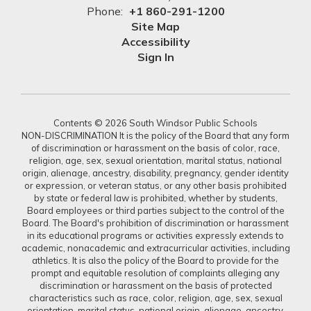
Phone:
+1 860-291-1200
Site Map
Accessibility
Sign In
Contents © 2026 South Windsor Public Schools
NON-DISCRIMINATION It is the policy of the Board that any form
of discrimination or harassment on the basis of color, race,
religion, age, sex, sexual orientation, marital status, national
origin, alienage, ancestry, disability, pregnancy, gender identity
or expression, or veteran status, or any other basis prohibited
by state or federal law is prohibited, whether by students,
Board employees or third parties subject to the control of the
Board. The Board's prohibition of discrimination or harassment
in its educational programs or activities expressly extends to
academic, nonacademic and extracurricular activities, including
athletics. It is also the policy of the Board to provide for the
prompt and equitable resolution of complaints alleging any
discrimination or harassment on the basis of protected
characteristics such as race, color, religion, age, sex, sexual
orientation, marital status, national origin, alienage, ancestry,