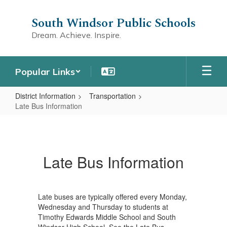
Skip
to
South Windsor Public Schools
main
Dream. Achieve. Inspire.
content
Popular Links
District Information
Transportation
Late Bus Information
Late
Bus
Information
Late Bus Information
Late buses are typically offered every Monday,
Wednesday and Thursday to students at
Timothy Edwards Middle School and South