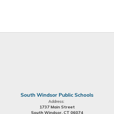
South Windsor Public Schools
Address:
1737 Main Street
South Windsor, CT 06074