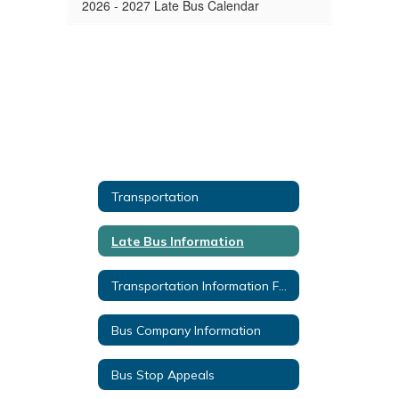
2026 - 2027 Late Bus Calendar
Transportation
Late Bus Information
Transportation Information Forms
Bus Company Information
Bus Stop Appeals