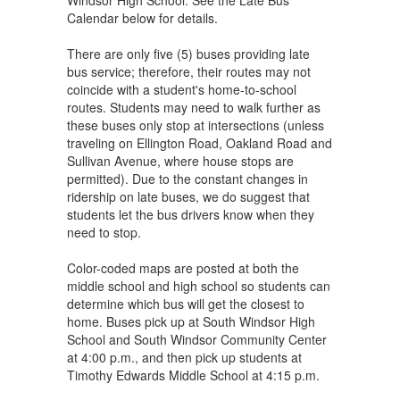
Windsor High School. See the Late Bus
Calendar below for details.
There are only five (5) buses providing late
bus service; therefore, their routes may not
coincide with a student's home-to-school
routes. Students may need to walk further as
these buses only stop at intersections (unless
traveling on Ellington Road, Oakland Road and
Sullivan Avenue, where house stops are
permitted). Due to the constant changes in
ridership on late buses, we do suggest that
students let the bus drivers know when they
need to stop.
Color-coded maps are posted at both the
middle school and high school so students can
determine which bus will get the closest to
home. Buses pick up at South Windsor High
School and South Windsor Community Center
at 4:00 p.m., and then pick up students at
Timothy Edwards Middle School at 4:15 p.m.