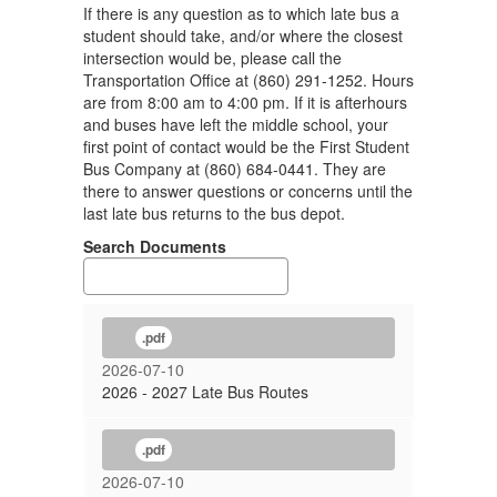
If there is any question as to which late bus a
student should take, and/or where the closest
intersection would be, please call the
Transportation Office at (860) 291-1252. Hours
are from 8:00 am to 4:00 pm. If it is afterhours
and buses have left the middle school, your
first point of contact would be the First Student
Bus Company at (860) 684-0441. They are
there to answer questions or concerns until the
last late bus returns to the bus depot.
Search Documents
.pdf
2026-07-10
2026 - 2027 Late Bus Routes
.pdf
2026-07-10