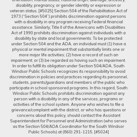
disability, pregnancy, or gender identity or expression or
veteran status. [#5025] Section 504 of the Rehabilitation Act of
1973 (“Section 504”) prohibits discrimination against persons
with a disability in any program receiving Federal financial
assistance. Similarly, Title II of the Americans with Disabilities
Act of 1990 prohibits discrimination against individuals with a
disability by state and local governments. To be protected
under Section 504 and the ADA, an individual must (1) have a
physical or mental impairment that substantially limits one or
more major life activities; (2) have a record of such an
impairment; or (3) be regarded as having such an impairment.
In order to fulfill its obligation under Section 504/ADA, South
Windsor Public Schools recognizes its responsibility to avoid
discrimination in policies and practices regarding its personnel,
students, parents/guardians and members of the public who
participate in school sponsored programs. In this regard, South
Windsor Public Schools prohibits discrimination against any
person with a disability in any of the services, programs or
activities of the school system. Anyone who wishes to file a
grievance/complaint with the district, or who has questions or
concerns about this policy, should contact the Assistant
Superintendent for Personnel and Administration (who serves
as the Section 504/ADA Coordinator for the South Windsor
Public Schools) at (860) 291-1215. [#5024]