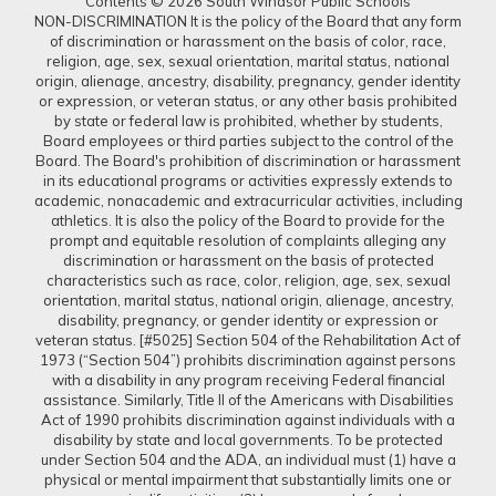
Contents © 2026 South Windsor Public Schools
NON-DISCRIMINATION It is the policy of the Board that any form
of discrimination or harassment on the basis of color, race,
religion, age, sex, sexual orientation, marital status, national
origin, alienage, ancestry, disability, pregnancy, gender identity
or expression, or veteran status, or any other basis prohibited
by state or federal law is prohibited, whether by students,
Board employees or third parties subject to the control of the
Board. The Board's prohibition of discrimination or harassment
in its educational programs or activities expressly extends to
academic, nonacademic and extracurricular activities, including
athletics. It is also the policy of the Board to provide for the
prompt and equitable resolution of complaints alleging any
discrimination or harassment on the basis of protected
characteristics such as race, color, religion, age, sex, sexual
orientation, marital status, national origin, alienage, ancestry,
disability, pregnancy, or gender identity or expression or
veteran status. [#5025] Section 504 of the Rehabilitation Act of
1973 (“Section 504”) prohibits discrimination against persons
with a disability in any program receiving Federal financial
assistance. Similarly, Title II of the Americans with Disabilities
Act of 1990 prohibits discrimination against individuals with a
disability by state and local governments. To be protected
under Section 504 and the ADA, an individual must (1) have a
physical or mental impairment that substantially limits one or