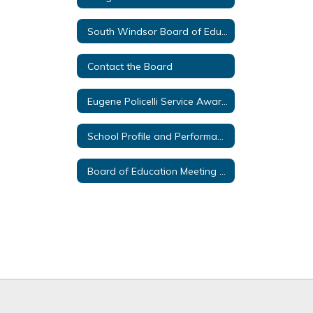
South Windsor Board of Education Policies
Contact the Board
Eugene Policelli Service Awards
School Profile and Performance Reports
Board of Education Meeting Livestream