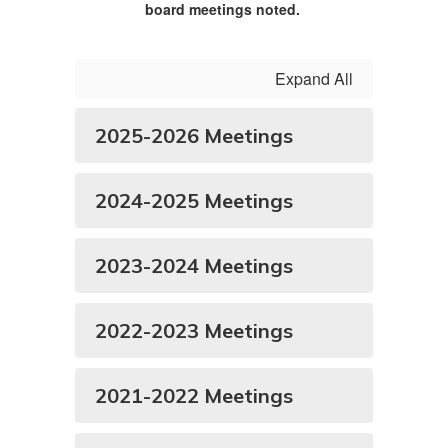
board meetings noted.
Expand All
2025-2026 Meetings
2024-2025 Meetings
2023-2024 Meetings
2022-2023 Meetings
2021-2022 Meetings