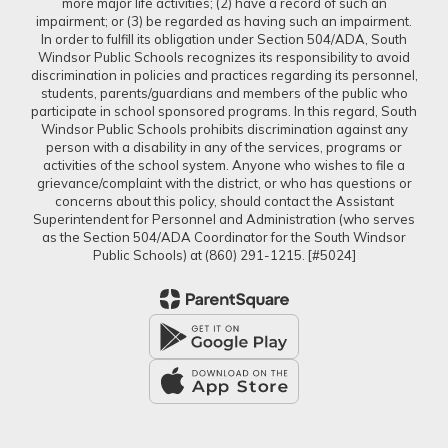
more major life activities; (2) have a record of such an
impairment; or (3) be regarded as having such an impairment.
In order to fulfill its obligation under Section 504/ADA, South
Windsor Public Schools recognizes its responsibility to avoid
discrimination in policies and practices regarding its personnel,
students, parents/guardians and members of the public who
participate in school sponsored programs. In this regard, South
Windsor Public Schools prohibits discrimination against any
person with a disability in any of the services, programs or
activities of the school system. Anyone who wishes to file a
grievance/complaint with the district, or who has questions or
concerns about this policy, should contact the Assistant
Superintendent for Personnel and Administration (who serves
as the Section 504/ADA Coordinator for the South Windsor
Public Schools) at (860) 291-1215. [#5024]