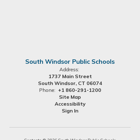
South Windsor Public Schools
Address:
1737 Main Street
South Windsor, CT 06074
Phone:
+1 860-291-1200
Site Map
Accessibility
Sign In