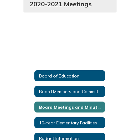
2020-2021 Meetings
Board of Education
Board Members and Committees
Board Meetings and Minutes
10-Year Elementary Facilities Plan
Budget Information