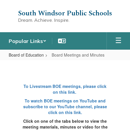
Skip
to
South Windsor Public Schools
main
Dream. Achieve. Inspire.
content
Popular Links
Board of Education
Board Meetings and Minutes
Board
Meetings
and
To Livestream BOE meetings, please click
Minutes
on this link.
To watch BOE meetings on YouTube and
subscribe to our YouTube channel, please
click on this link.
Click on one of the tabs below to view the
meeting materials, minutes or video for the