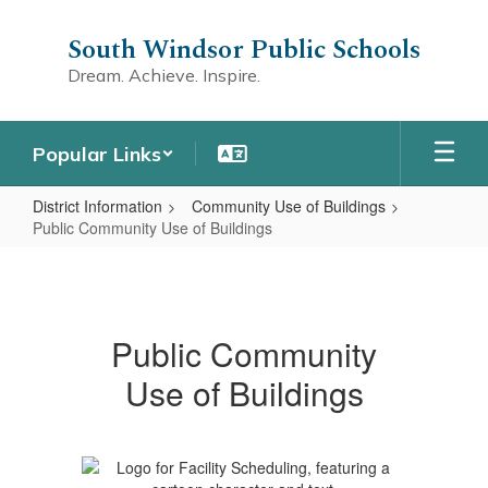
Skip
to
South Windsor Public Schools
main
Dream. Achieve. Inspire.
content
Popular Links
District Information
Community Use of Buildings
Public Community Use of Buildings
Public
Community
Use
Public Community
of
Use of Buildings
Buildings