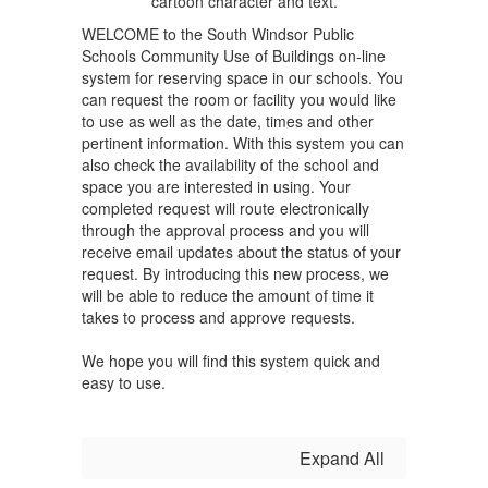
WELCOME to the South Windsor Public
Schools Community Use of Buildings on-line
system for reserving space in our schools. You
can request the room or facility you would like
to use as well as the date, times and other
pertinent information. With this system you can
also check the availability of the school and
space you are interested in using. Your
completed request will route electronically
through the approval process and you will
receive email updates about the status of your
request. By introducing this new process, we
will be able to reduce the amount of time it
takes to process and approve requests.
We hope you will find this system quick and
easy to use.
Expand All