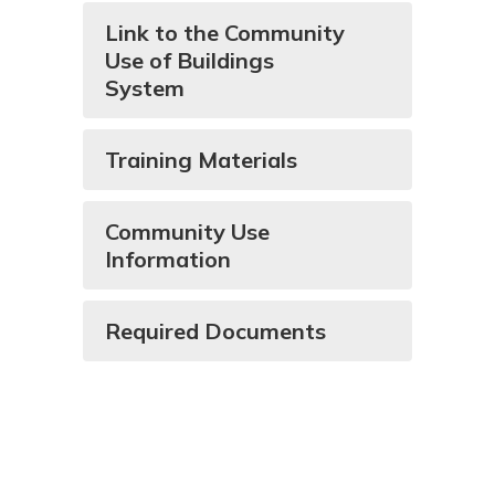
Link to the Community
Use of Buildings
System
Training Materials
Community Use
Information
Required Documents