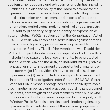
in its educational programs or activities expressly extends to
academic, nonacademic and extracurricular activities, including
athletics. It is also the policy of the Board to provide for the
prompt and equitable resolution of complaints alleging any
discrimination or harassment on the basis of protected
characteristics such as race, color, religion, age, sex, sexual
orientation, marital status, national origin, alienage, ancestry,
disability, pregnancy, or gender identity or expression or
veteran status. [#5025] Section 504 of the Rehabilitation Act of
1973 (“Section 504”) prohibits discrimination against persons
with a disability in any program receiving Federal financial
assistance. Similarly, Title II of the Americans with Disabilities
Act of 1990 prohibits discrimination against individuals with a
disability by state and local governments. To be protected
under Section 504 and the ADA, an individual must (1) have a
physical or mental impairment that substantially limits one or
more major life activities; (2) have a record of such an
impairment; or (3) be regarded as having such an impairment.
In order to fulfill its obligation under Section 504/ADA, South
Windsor Public Schools recognizes its responsibility to avoid
discrimination in policies and practices regarding its personnel,
students, parents/guardians and members of the public who
participate in school sponsored programs. In this regard, South
Windsor Public Schools prohibits discrimination against any
person with a disability in any of the services, programs or