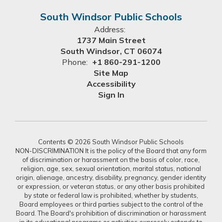
South Windsor Public Schools
Address:
1737 Main Street
South Windsor, CT 06074
Phone:
+1 860-291-1200
Site Map
Accessibility
Sign In
Contents © 2026 South Windsor Public Schools
NON-DISCRIMINATION It is the policy of the Board that any form
of discrimination or harassment on the basis of color, race,
religion, age, sex, sexual orientation, marital status, national
origin, alienage, ancestry, disability, pregnancy, gender identity
or expression, or veteran status, or any other basis prohibited
by state or federal law is prohibited, whether by students,
Board employees or third parties subject to the control of the
Board. The Board's prohibition of discrimination or harassment