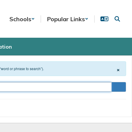
Schools
Popular Links
ation
×
 “word or phrase to search”).