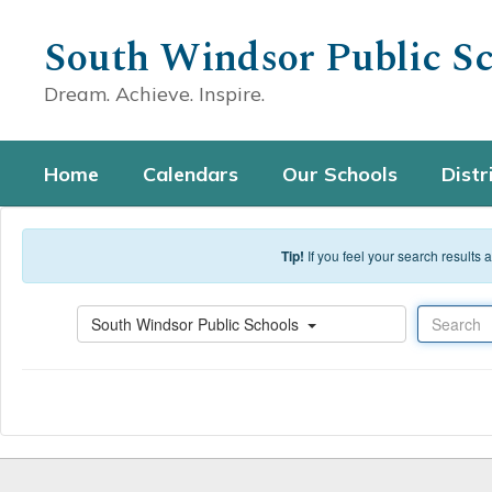
Skip to main content
South Windsor Public Sc
Dream. Achieve. Inspire.
Home
Calendars
Our Schools
Distr
Tip!
If you feel your search results
Search
South Windsor Public Schools