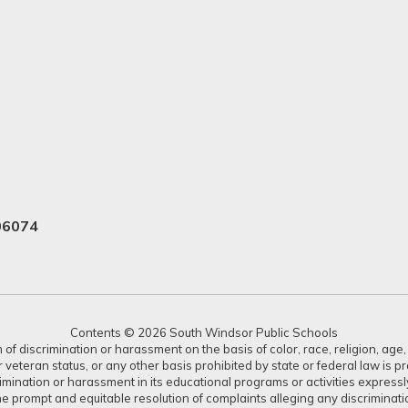
06074
Contents © 2026 South Windsor Public Schools
 discrimination or harassment on the basis of color, race, religion, age, s
or veteran status, or any other basis prohibited by state or federal law is 
crimination or harassment in its educational programs or activities expres
or the prompt and equitable resolution of complaints alleging any discrimin