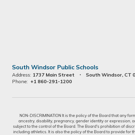
South Windsor Public Schools
Address:
1737 Main Street
South Windsor, CT 
Phone:
+1 860-291-1200
NON-DISCRIMINATION It is the policy of the Board that any form of
ancestry, disability, pregnancy, gender identity or expression, 
subject to the control of the Board. The Board's prohibition of dis
including athletics. It is also the policy of the Board to provide f