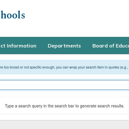
hools
ict Information
Departments
Board of Educ
 are too broad or not specific enough, you can wrap your search item in quotes (e.g.,
Type a search query in the search bar to generate search results.