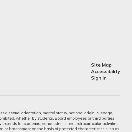
Site Map
Accessibility
Sign In
ex, sexual orientation, marital status, national origin, alienage,
prohibited, whether by students, Board employees or third parties
sly extends to academic, nonacademic and extracurricular activities,
ation or harassment on the basis of protected characteristics such as