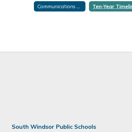
Communications Home
South Windsor Public Schools