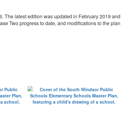
. The latest edition was updated in February 2019 and
hase Two progress to date, and modifications to the plan