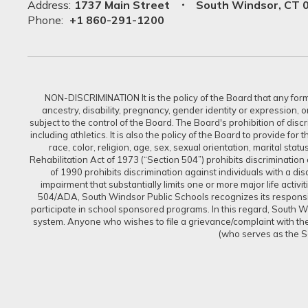
Address:
1737 Main Street
South Windsor, CT 
Phone:
+1 860-291-1200
NON-DISCRIMINATION It is the policy of the Board that any form of
ancestry, disability, pregnancy, gender identity or expression, 
subject to the control of the Board. The Board's prohibition of dis
including athletics. It is also the policy of the Board to provide f
race, color, religion, age, sex, sexual orientation, marital sta
Rehabilitation Act of 1973 (“Section 504”) prohibits discrimination a
of 1990 prohibits discrimination against individuals with a d
impairment that substantially limits one or more major life activi
504/ADA, South Windsor Public Schools recognizes its responsibi
participate in school sponsored programs. In this regard, South Win
system. Anyone who wishes to file a grievance/complaint with the 
(who serves as the S