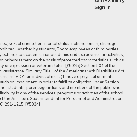
Accessibility
Sign In
ex, sexual orientation, marital status, national origin, alienage,
prohibited, whether by students, Board employees or third parties
sly extends to academic, nonacademic and extracurricular activities,
ation or harassment on the basis of protected characteristics such as
ntity or expression or veteran status. [#5025] Section 504 of the
assistance. Similarly, Title II of the Americans with Disabilities Act
 and the ADA, an individual must (1) have a physical or mental
uch an impairment. In order to fulfill its obligation under Section
onnel, students, parents/guardians and members of the public who
ability in any of the services, programs or activities of the school
tact the Assistant Superintendent for Personnel and Administration
60) 291-1215. [#5024]