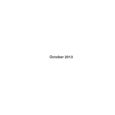
October 2013