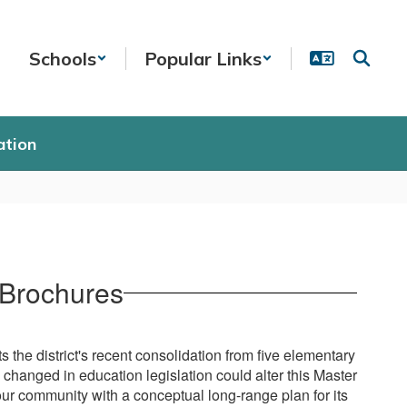
Schools
Popular Links
ation
 Brochures
the district's recent consolidation from five elementary
changed in education legislation could alter this Master
our community with a conceptual long-range plan for its