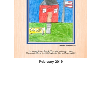
February 2019