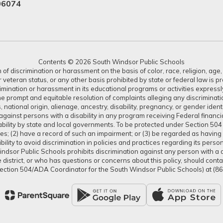
06074
Contents © 2026 South Windsor Public Schools
 discrimination or harassment on the basis of color, race, religion, age, s
or veteran status, or any other basis prohibited by state or federal law is 
crimination or harassment in its educational programs or activities expres
or the prompt and equitable resolution of complaints alleging any discrimin
tus, national origin, alienage, ancestry, disability, pregnancy, or gender ide
gainst persons with a disability in any program receiving Federal financial 
isability by state and local governments. To be protected under Section 504
ties; (2) have a record of such an impairment; or (3) be regarded as having s
lity to avoid discrimination in policies and practices regarding its pers
dsor Public Schools prohibits discrimination against any person with a dis
district, or who has questions or concerns about this policy, should con
ection 504/ADA Coordinator for the South Windsor Public Schools) at (8