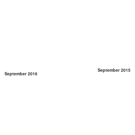
September 2015
September 2016