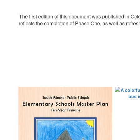
The first edition of this document was published in 
reflects the completion of Phase One, as well as refres