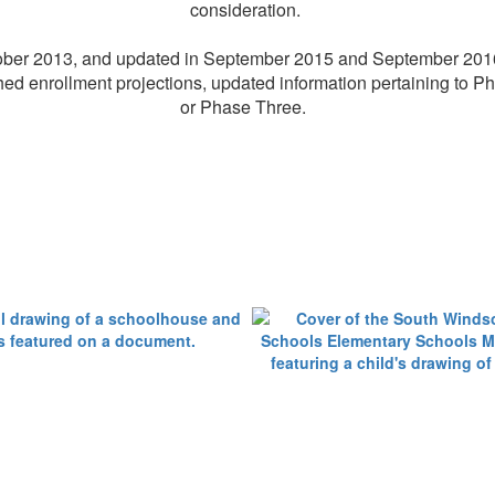
consideration.
October 2013, and updated in September 2015 and September 2016
hed enrollment projections, updated information pertaining to P
or Phase Three.