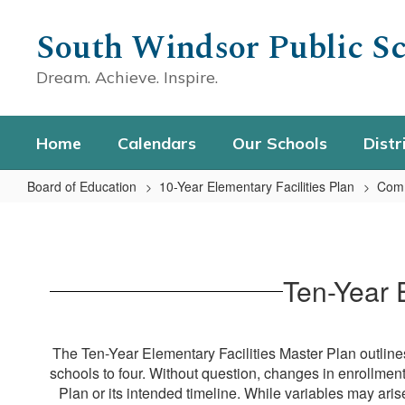
Skip
to
South Windsor Public Sc
main
content
Dream. Achieve. Inspire.
Home
Calendars
Our Schools
Distr
Board of Education
10-Year Elementary Facilities Plan
Comm
Ten-
Year
Timeline
Ten-Year 
Brochures
The Ten-Year Elementary Facilities Master Plan outlines
schools to four. Without question, changes in enrollmen
Plan or its intended timeline. While variables may ari