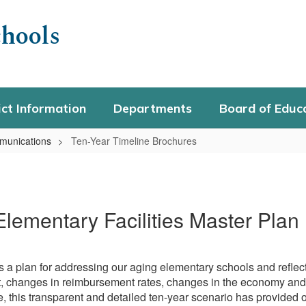
hools
ict Information
Departments
Board of Educ
unications
Ten-Year Timeline Brochures
Elementary Facilities Master Plan
 a plan for addressing our aging elementary schools and reflects 
t, changes in reimbursement rates, changes in the economy and 
se, this transparent and detailed ten-year scenario has provided 