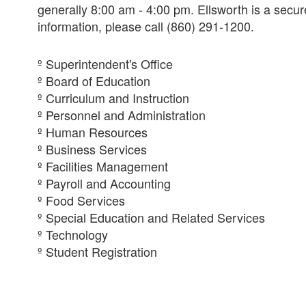
generally 8:00 am - 4:00 pm. Ellsworth is a secure
information, please call (860) 291-1200.
º Superintendent's Office
º Board of Education
º Curriculum and Instruction
º Personnel and Administration
º Human Resources
º Business Services
º Facilities Management
º Payroll and Accounting
º Food Services
º Special Education and Related Services
º Technology
º Student Registration