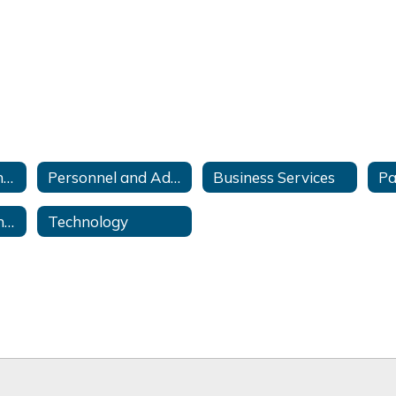
Curriculum and Instruction
Personnel and Administration
Business Services
Special Education and Related Services
Technology