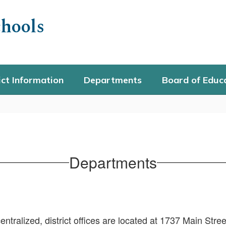
hools
ict Information
Departments
Board of Educ
Departments
ralized, district offices are located at 1737 Main Stree