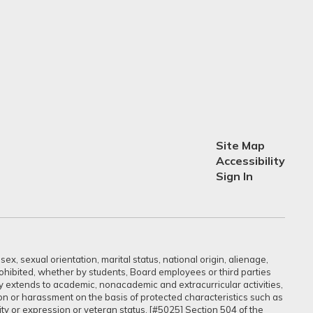
Site Map
Accessibility
Sign In
ex, sexual orientation, marital status, national origin, alienage,
prohibited, whether by students, Board employees or third parties
sly extends to academic, nonacademic and extracurricular activities,
ation or harassment on the basis of protected characteristics such as
ntity or expression or veteran status. [#5025] Section 504 of the