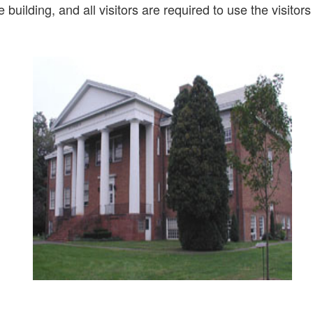
 building, and all visitors are required to use the visitor