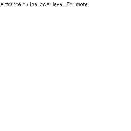
s entrance on the lower level. For more