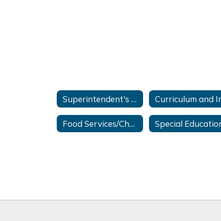
Superintendent's Office
Food Services/Chartwells