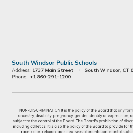
South Windsor Public Schools
Address:
1737 Main Street
South Windsor, CT 
Phone:
+1 860-291-1200
NON-DISCRIMINATION It is the policy of the Board that any form of
ancestry, disability, pregnancy, gender identity or expression, 
subject to the control of the Board. The Board's prohibition of dis
including athletics. It is also the policy of the Board to provide f
race, color, religion, age, sex, sexual orientation, marital sta