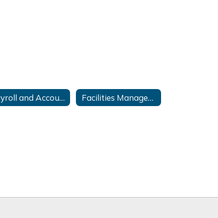
Payroll and Accounting
Facilities Management