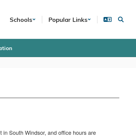
Schools
Popular Links
ation
t in South Windsor, and office hours are