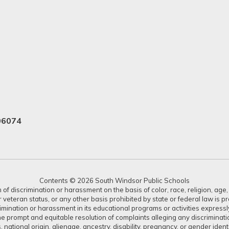
06074
Contents © 2026 South Windsor Public Schools
 discrimination or harassment on the basis of color, race, religion, age, s
or veteran status, or any other basis prohibited by state or federal law is 
crimination or harassment in its educational programs or activities expres
or the prompt and equitable resolution of complaints alleging any discrimin
tus, national origin, alienage, ancestry, disability, pregnancy, or gender ide