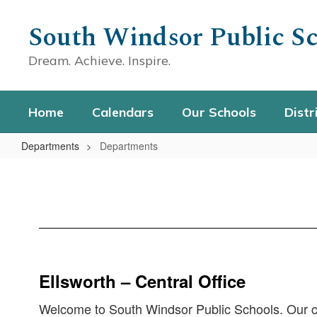
Skip
to
South Windsor Public Sc
main
content
Dream. Achieve. Inspire.
Home
Calendars
Our Schools
Distr
Departments
Departments
Departments
Ellsworth – Central Office
Welcome to South Windsor Public Schools. Our cent